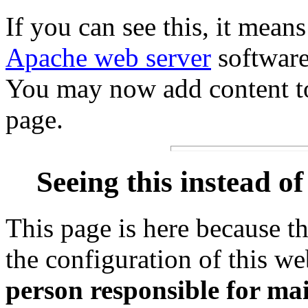
If you can see this, it means 
Apache web server
software
You may now add content to 
page.
Seeing this instead o
This page is here because t
the configuration of this we
person responsible for mai