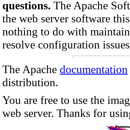
questions.
The Apache Soft
the web server software this
nothing to do with maintain
resolve configuration issues
The Apache
documentation
distribution.
You are free to use the im
web server. Thanks for usi